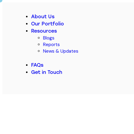
About Us
Our Portfolio
Resources
Blogs
Reports
News & Updates
FAQs
Get in Touch