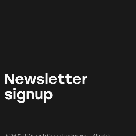
Newsletter
signup
2026 © ITI Growth Opportunities Fund. All rights