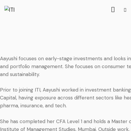
Aayushi focuses on early-stage investments and looks in
and portfolio management. She focuses on consumer tec
and sustainability.
Prior to joining ITI, Aayushi worked in investment bankin
Capital, having exposure across different sectors like
pharma, insurance, and tech.
She has completed her CFA Level 1 and holds a Master 
Institute of Management Studies, Mumbai. Outside work, A