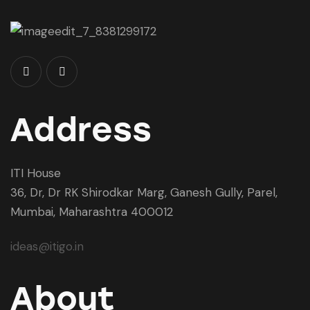
Address
ITI House
36, Dr, Dr RK Shirodkar Marg, Ganesh Gully, Parel,
Mumbai, Maharashtra 400012
ideas@itigo.in
About