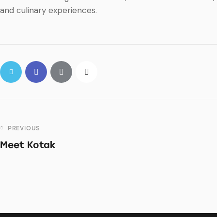
and culinary experiences.
PREVIOUS
Meet Kotak